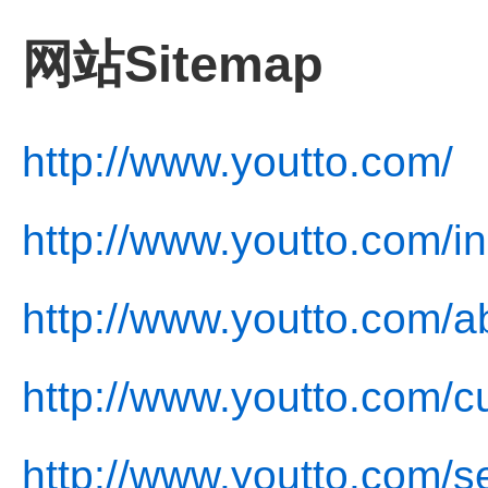
网站Sitemap
http://www.youtto.com/
http://www.youtto.com/i
http://www.youtto.com/a
http://www.youtto.com/cu
http://www.youtto.com/s